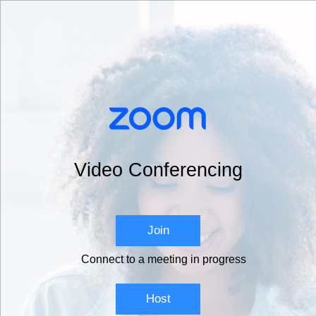
Video Conferencing
Join
Connect to a meeting in progress
Host