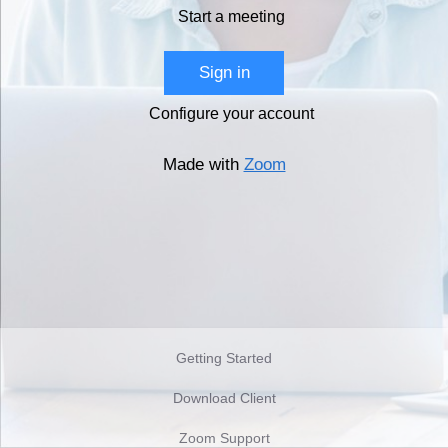
Start a meeting
Sign in
Configure your account
Made with
Zoom
Getting Started
Download Client
Zoom Support